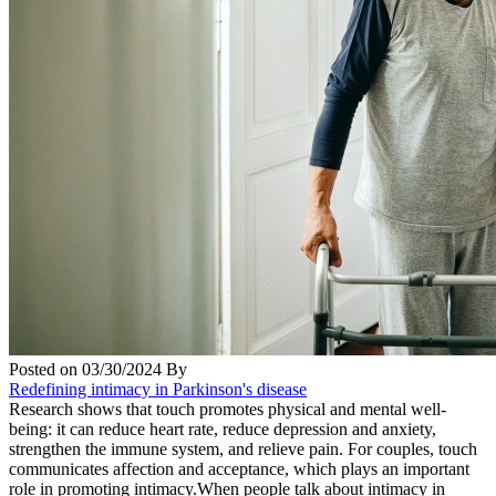
Posted on
03/30/2024
By
Redefining intimacy in Parkinson's disease
Research shows that touch promotes physical and mental well-
being: it can reduce heart rate, reduce depression and anxiety,
strengthen the immune system, and relieve pain. For couples, touch
communicates affection and acceptance, which plays an important
role in promoting intimacy.When people talk about intimacy in