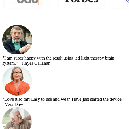
"I am super happy with the result using led light therapy brain
system."
- Hayes Callahan
"Love it so far! Easy to use and wear. Have just started the device."
- Vera Dawn