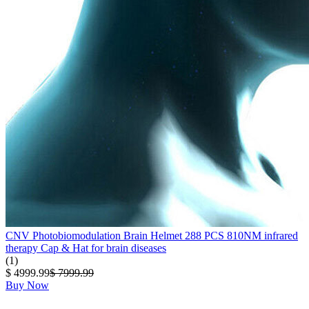
CNV Photobiomodulation Brain Helmet 288 PCS 810NM infrared
therapy Cap & Hat for brain diseases
(1)
$ 4999.99
$ 7999.99
Buy Now