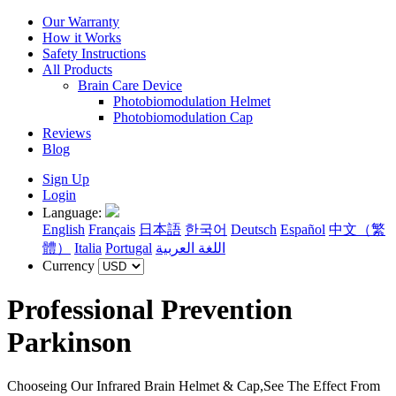
Our Warranty
How it Works
Safety Instructions
All Products
Brain Care Device
Photobiomodulation Helmet
Photobiomodulation Cap
Reviews
Blog
Sign Up
Login
Language:
English
Français
日本語
한국어
Deutsch
Español
中文（繁
體）
Italia
Portugal
اللغة العربية
Currency
Professional Prevention
Parkinson
Chooseing Our Infrared Brain Helmet & Cap,See The Effect From