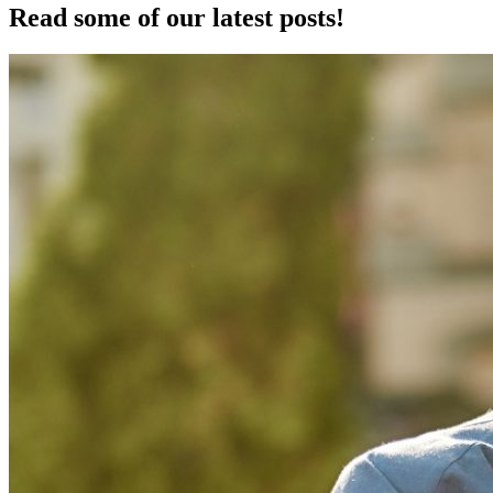
Read some of our latest posts!