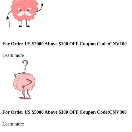
For Order US $2000 Above $100 OFF Coupon Code:CNV100
Learn more
For Order US $5000 Above $300 OFF Coupon Code:CNV300
Learn more