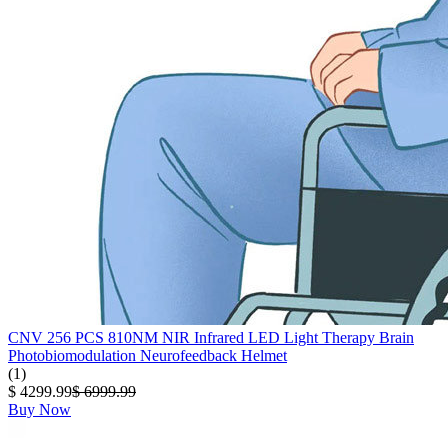
CNV 256 PCS 810NM NIR Infrared LED Light Therapy Brain
Photobiomodulation Neurofeedback Helmet
(1)
$ 4299.99
$ 6999.99
Buy Now