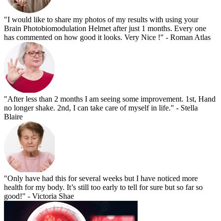
"I would like to share my photos of my results with using your
Brain Photobiomodulation Helmet after just 1 months. Every one
has commented on how good it looks. Very Nice !"
- Roman Atlas
"After less than 2 months I am seeing some improvement. 1st, Hand
no longer shake. 2nd, I can take care of myself in life."
- Stella
Blaire
"Only have had this for several weeks but I have noticed more
health for my body. It’s still too early to tell for sure but so far so
good!"
- Victoria Shae