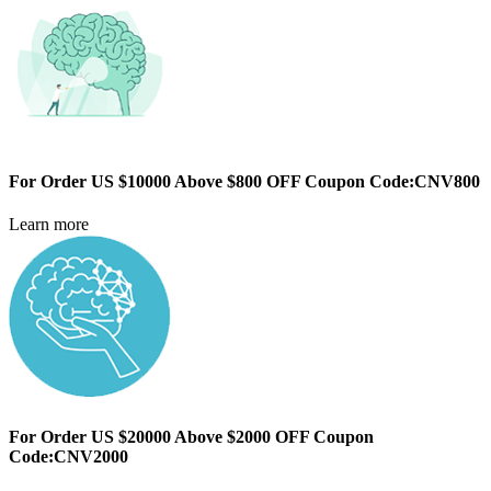
For Order US $10000 Above $800 OFF Coupon Code:CNV800
Learn more
For Order US $20000 Above $2000 OFF Coupon
Code:CNV2000