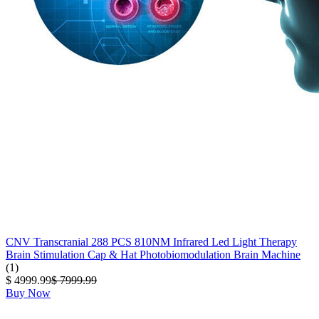
CNV Transcranial 288 PCS 810NM Infrared Led Light Therapy
Brain Stimulation Cap & Hat Photobiomodulation Brain Machine
(1)
$ 4999.99
$ 7999.99
Buy Now