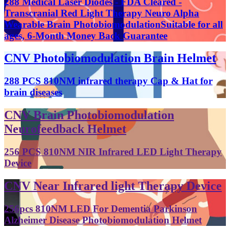
288 Medical Laser Diodes - FDA Cleared -
Transcranial Red Light Therapy Neuro Alpha
Wearable Brain PhotobiomodulationSuitable for all
ages, 6-Month Money Back Guarantee
CNV Photobiomodulation Brain Helmet
288 PCS 810NM infrared therapy Cap & Hat for
brain diseases
CNV Brain Photobiomodulation
Neurofeedback Helmet
256 PCS 810NM NIR Infrared LED Light Therapy
Device
CNV Near Infrared light Therapy Device
256pcs 810NM LED For Dementia Parkinson
Alzheimer Disease Photobiomodulation Helmet