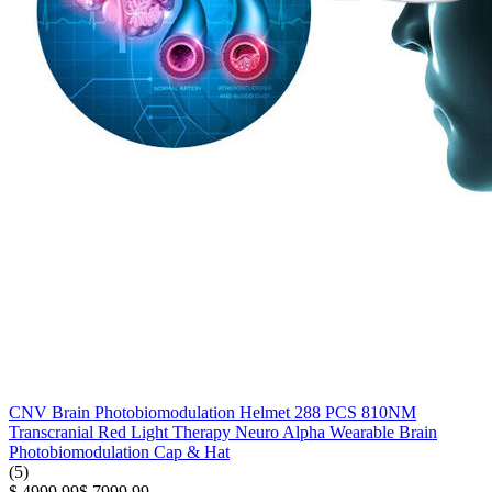
CNV Brain Photobiomodulation Helmet 288 PCS 810NM
Transcranial Red Light Therapy Neuro Alpha Wearable Brain
Photobiomodulation Cap & Hat
(5)
$ 4999.99
$ 7999.99