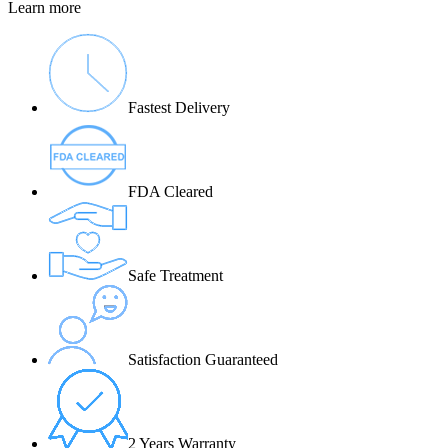
Learn more
Fastest Delivery
FDA Cleared
Safe Treatment
Satisfaction Guaranteed
2 Years Warranty