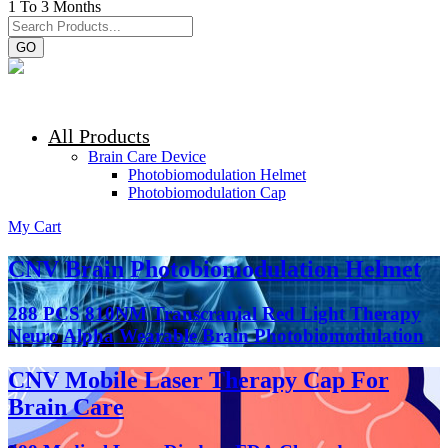
1 To 3 Months
GO
All Products
Brain Care Device
Photobiomodulation Helmet
Photobiomodulation Cap
My Cart
CNV Brain Photobiomodulation Helmet
288 PCS 810NM Transcranial Red Light Therapy
Neuro Alpha Wearable Brain Photobiomodulation
CNV Mobile Laser Therapy Cap For
Brain Care