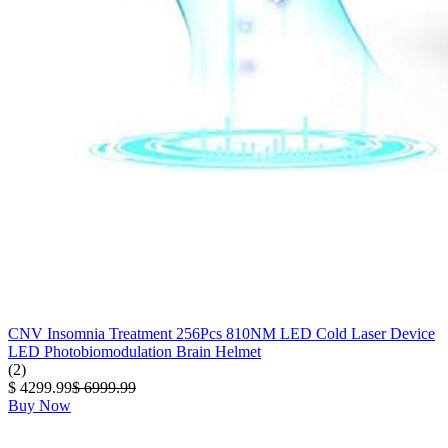
CNV Insomnia Treatment 256Pcs 810NM LED Cold Laser Device
LED Photobiomodulation Brain Helmet
(2)
$ 4299.99
$ 6999.99
Buy Now