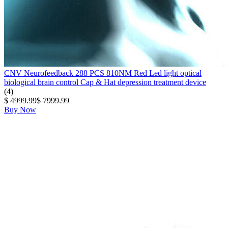
CNV Neurofeedback 288 PCS 810NM Red Led light optical
biological brain control Cap & Hat depression treatment device
(4)
$ 4999.99
$ 7999.99
Buy Now