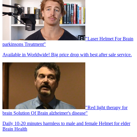
"Laser Helmet For Brain
parkinsons Treatment"
Available in Worldwide! Big price drop with best after sale service.
"Red light therapy for
brain Solution Of Brain alzheimer's disease"
Daily 10-20 minutes harmless to male and female Helmet for elder
Brain Health