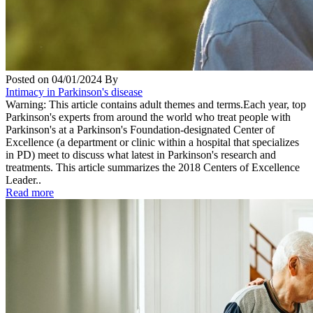
Posted on
04/01/2024
By
Intimacy in Parkinson's disease
Warning: This article contains adult themes and terms.Each year, top
Parkinson's experts from around the world who treat people with
Parkinson's at a Parkinson's Foundation-designated Center of
Excellence (a department or clinic within a hospital that specializes
in PD) meet to discuss what latest in Parkinson's research and
treatments. This article summarizes the 2018 Centers of Excellence
Leader..
Read more