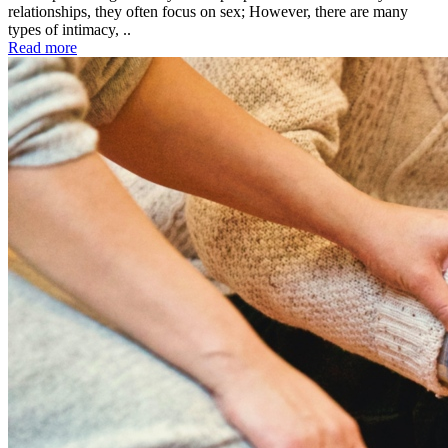
relationships, they often focus on sex; However, there are many
types of intimacy, ..
Read more