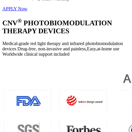
APPLY Now
®
CNV
PHOTOBIOMODULATION
THERAPY DEVICES
Medical-grade red light therapy and infrared photobiomodulation
devices Drug-free, non-invasive and painless,Easy,at-home use
Worldwide clinical support included