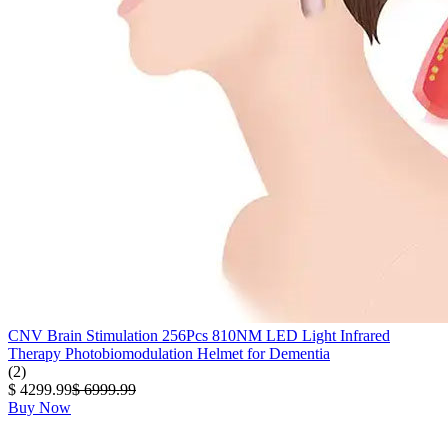
CNV Brain Stimulation 256Pcs 810NM LED Light Infrared
Therapy Photobiomodulation Helmet for Dementia
(2)
$ 4299.99
$ 6999.99
Buy Now