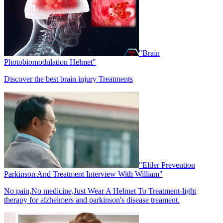
"Brain
Photobiomodulation Helmet"
Discover the best brain injury Treatments
"Elder Prevention
Parkinson And Treatment Interview With William"
No pain,No medicine,Just Wear A Helmet To Treatment-light
therapy for alzheimers and parkinson's disease treament.