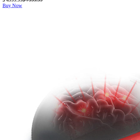
Buy Now