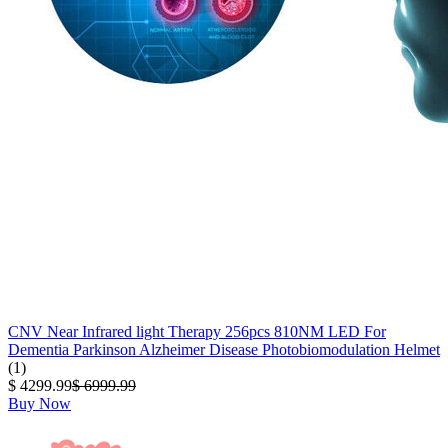
CNV Near Infrared light Therapy 256pcs 810NM LED For
Dementia Parkinson Alzheimer Disease Photobiomodulation Helmet
(1)
$ 4299.99
$ 6999.99
Buy Now