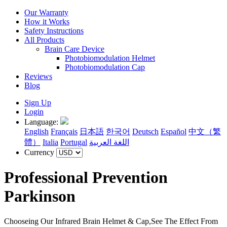
Our Warranty
How it Works
Safety Instructions
All Products
Brain Care Device
Photobiomodulation Helmet
Photobiomodulation Cap
Reviews
Blog
Sign Up
Login
Language:
English
Français
日本語
한국어
Deutsch
Español
中文（繁
體）
Italia
Portugal
اللغة العربية
Currency
Professional Prevention
Parkinson
Chooseing Our Infrared Brain Helmet & Cap,See The Effect From