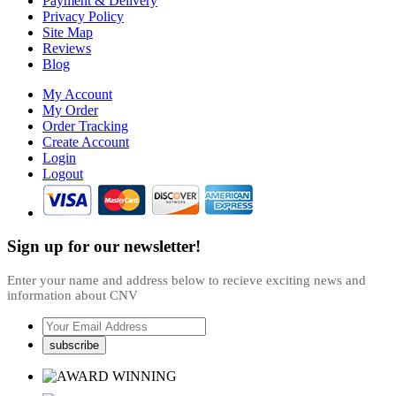
Payment & Delivery
Privacy Policy
Site Map
Reviews
Blog
My Account
My Order
Order Tracking
Create Account
Login
Logout
Sign up for our newsletter!
Enter your name and address below to recieve exciting news and
information about CNV