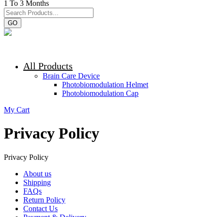
1 To 3 Months
GO
All Products
Brain Care Device
Photobiomodulation Helmet
Photobiomodulation Cap
My Cart
Privacy Policy
Privacy Policy
About us
Shipping
FAQs
Return Policy
Contact Us