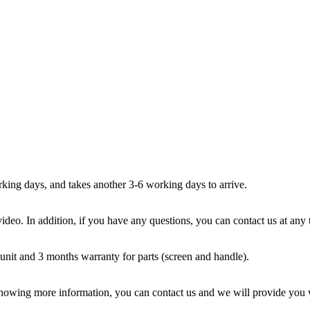
ing days, and takes another 3-6 working days to arrive.
ideo. In addition, if you have any questions, you can contact us at any
unit and 3 months warranty for parts (screen and handle).
 knowing more information, you can contact us and we will provide you w