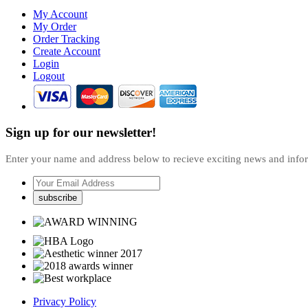
My Account
My Order
Order Tracking
Create Account
Login
Logout
Sign up for our newsletter!
Enter your name and address below to recieve exciting news and inf
Privacy Policy