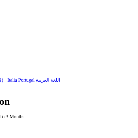
體）
Italia
Portugal
اللغة العربية
son
 To 3 Months