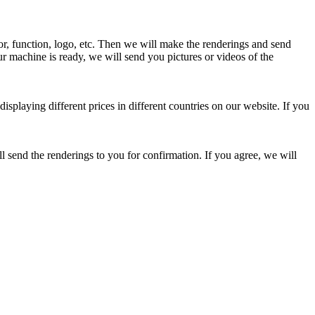
or, function, logo, etc. Then we will make the renderings and send
ur machine is ready, we will send you pictures or videos of the
displaying different prices in different countries on our website. If you
l send the renderings to you for confirmation. If you agree, we will