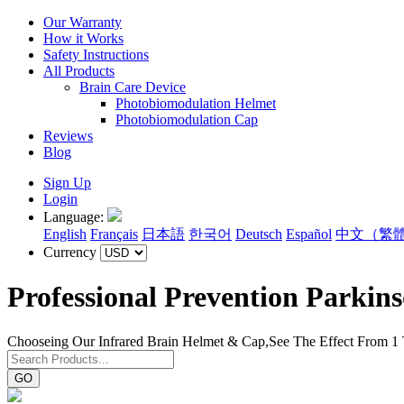
Our Warranty
How it Works
Safety Instructions
All Products
Brain Care Device
Photobiomodulation Helmet
Photobiomodulation Cap
Reviews
Blog
Sign Up
Login
Language:
English
Français
日本語
한국어
Deutsch
Español
中文（繁
Currency
Professional Prevention Parkin
Chooseing Our Infrared Brain Helmet & Cap,See The Effect From 1
GO