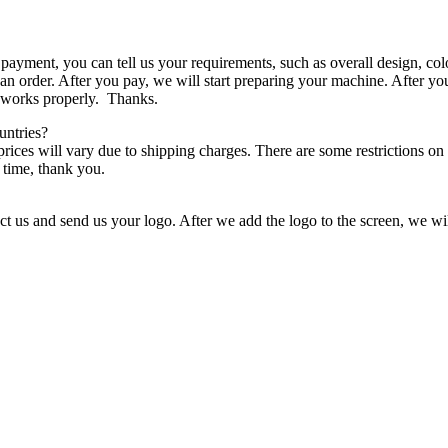
ayment, you can tell us your requirements, such as overall design, col
an order. After you pay, we will start preparing your machine. After yo
t works properly. Thanks.
untries?
 prices will vary due to shipping charges. There are some restrictions on 
 time, thank you.
t us and send us your logo. After we add the logo to the screen, we wil