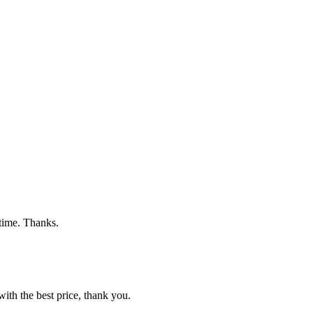
 time. Thanks.
ith the best price, thank you.