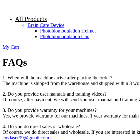
All Products
Brain Care Device
Photobiomodulation Helmet
Photobiomodulation Cap
My Cart
FAQs
1. When will the machine arrive after placing the order?
The machine is shipped from the warehouse and shipped within 3 work
2. Do you provide user manuals and training videos?
Of course, after payment, we will send you user manual and training v
3. Do you provide warranty for your machines?
Yes, we provide warranty for our machines, 1 year warranty for main 
4. Do you do direct sales or wholesale?
Of course, we do direct sales and wholesale. If you are interested in
cnvlaser99@gmail.com