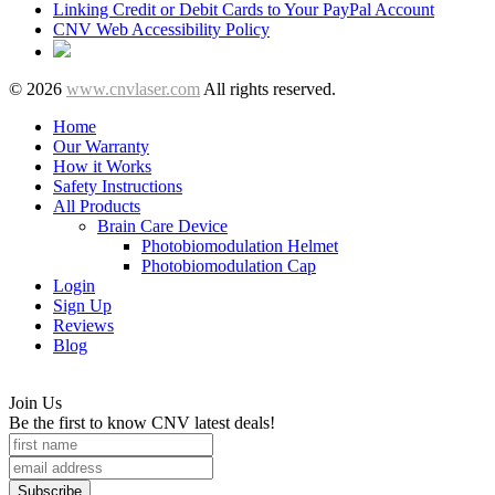
Linking Credit or Debit Cards to Your PayPal Account
CNV Web Accessibility Policy
© 2026
www.cnvlaser.com
All rights reserved.
Home
Our Warranty
How it Works
Safety Instructions
All Products
Brain Care Device
Photobiomodulation Helmet
Photobiomodulation Cap
Login
Sign Up
Reviews
Blog
Join Us
Be the first to know CNV latest deals!
Subscribe