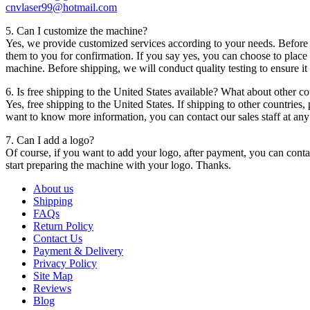
cnvlaser99@hotmail.com
5. Can I customize the machine?
Yes, we provide customized services according to your needs. Before p
them to you for confirmation. If you say yes, you can choose to place 
machine. Before shipping, we will conduct quality testing to ensure i
6. Is free shipping to the United States available? What about other co
Yes, free shipping to the United States. If shipping to other countries,
want to know more information, you can contact our sales staff at any
7. Can I add a logo?
Of course, if you want to add your logo, after payment, you can contac
start preparing the machine with your logo. Thanks.
About us
Shipping
FAQs
Return Policy
Contact Us
Payment & Delivery
Privacy Policy
Site Map
Reviews
Blog