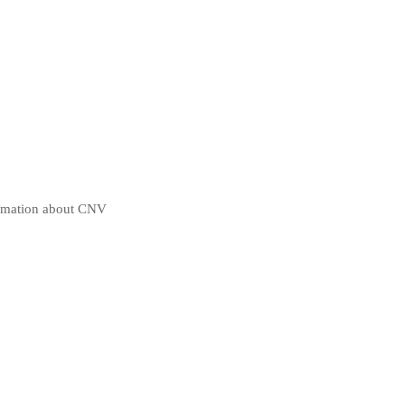
ormation about CNV