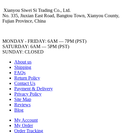
Xianyou Siwei Si Trading Co., Ltd.
No. 335, Jiuxian East Road, Bangtou Town, Xianyou County,
Fujian Province, China
MONDAY - FRIDAY: 6AM — 7PM (PST)
SATURDAY: 6AM — 5PM (PST)
SUNDAY: CLOSED
About us
Shipping
FAQs
Return Policy
Contact Us
Payment & Delivery
Privacy Policy
Site Map
Reviews
Blog
My Account
My Order
Order Tracking