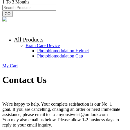
1 To 3 Months
GO
All Products
Brain Care Device
Photobiomodulation Helmet
Photobiomodulation Cap
My Cart
Contact Us
We're happy to help. Your complete satisfaction is our No. 1
goal. If you are cancelling, changing an order or need immediate
assistance, please email to xianyousiweisi@outlook.com
You may also email us below. Please allow 1-2 business days to
reply to your email inquiry.