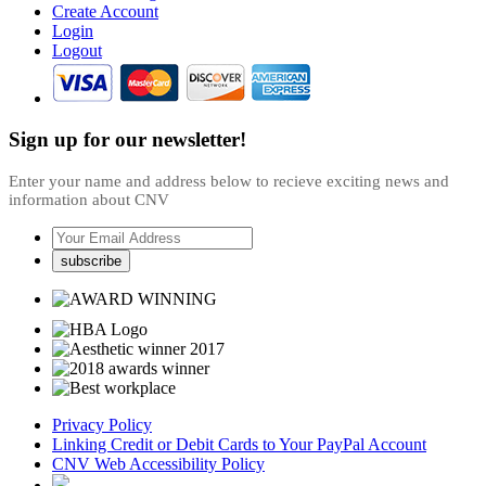
Create Account
Login
Logout
Sign up for our newsletter!
Enter your name and address below to recieve exciting news and
information about CNV
Privacy Policy
Linking Credit or Debit Cards to Your PayPal Account
CNV Web Accessibility Policy