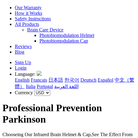
Our Warranty
How it Works
Safety Instructions
All Products
Brain Care Device
Photobiomodulation Helmet
Photobiomodulation Cap
Reviews
Blog
Sign Up
Login
Language:
English
Français
日本語
한국어
Deutsch
Español
中文（繁
體）
Italia
Portugal
اللغة العربية
Currency
Professional Prevention
Parkinson
Chooseing Our Infrared Brain Helmet & Cap,See The Effect From