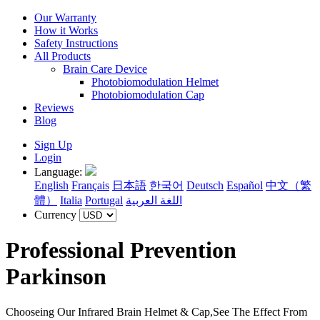
Our Warranty
How it Works
Safety Instructions
All Products
Brain Care Device
Photobiomodulation Helmet
Photobiomodulation Cap
Reviews
Blog
Sign Up
Login
Language:
English
Français
日本語
한국어
Deutsch
Español
中文（繁
體）
Italia
Portugal
اللغة العربية
Currency
Professional Prevention
Parkinson
Chooseing Our Infrared Brain Helmet & Cap,See The Effect From