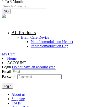
1 To 3 Months
GO
All Products
Brain Care Device
Photobiomodulation Helmet
Photobiomodulation Cap
My Cart
Home
ACCOUNT
Login
Do not have an account yet?
Email
Password
About us
Shipping
FAQs