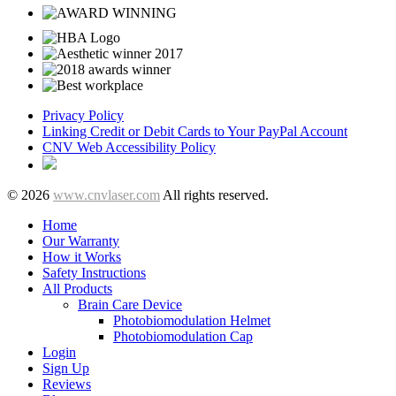
Privacy Policy
Linking Credit or Debit Cards to Your PayPal Account
CNV Web Accessibility Policy
© 2026
www.cnvlaser.com
All rights reserved.
Home
Our Warranty
How it Works
Safety Instructions
All Products
Brain Care Device
Photobiomodulation Helmet
Photobiomodulation Cap
Login
Sign Up
Reviews