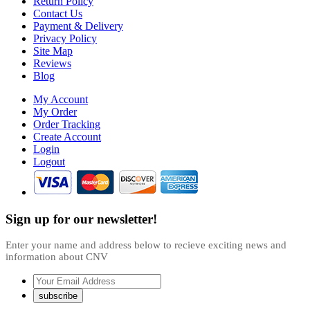
Return Policy
Contact Us
Payment & Delivery
Privacy Policy
Site Map
Reviews
Blog
My Account
My Order
Order Tracking
Create Account
Login
Logout
Sign up for our newsletter!
Enter your name and address below to recieve exciting news and
information about CNV