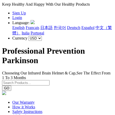
Keep Healthy And Happy With Our Healthy Products
Sign Up
Login
Language:
English
Français
日本語
한국어
Deutsch
Español
中文（繁
體）
Italia
Portugal
Currency
Professional Prevention
Parkinson
Chooseing Our Infrared Brain Helmet & Cap,See The Effect From
1 To 3 Months
GO
Our Warranty
How it Works
Safety Instructions