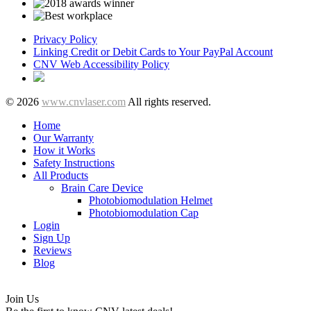
Privacy Policy
Linking Credit or Debit Cards to Your PayPal Account
CNV Web Accessibility Policy
© 2026
www.cnvlaser.com
All rights reserved.
Home
Our Warranty
How it Works
Safety Instructions
All Products
Brain Care Device
Photobiomodulation Helmet
Photobiomodulation Cap
Login
Sign Up
Reviews
Blog
Join Us