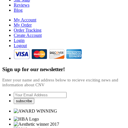
Reviews
Blog
My Account
My Order
Order Tracking
Create Account
Login
Logout
Sign up for our newsletter!
Enter your name and address below to recieve exciting news and
information about CNV