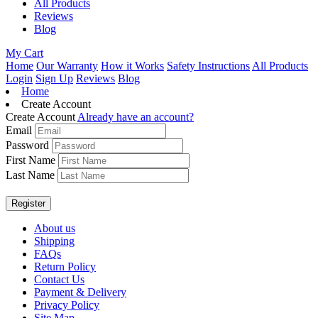
All Products
Reviews
Blog
My Cart
Home
Our Warranty
How it Works
Safety Instructions
All Products
Login
Sign Up
Reviews
Blog
Home
Create Account
Create Account
Already have an account?
Email
Password
First Name
Last Name
About us
Shipping
FAQs
Return Policy
Contact Us
Payment & Delivery
Privacy Policy
Site Map