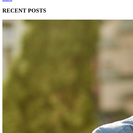
RECENT POSTS