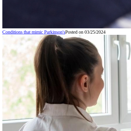
Conditions that mimic Parkinson's
Posted on
03/25/2024