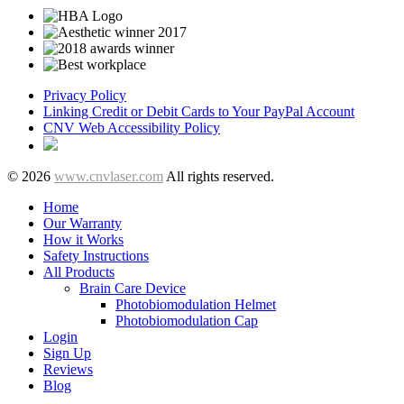
Privacy Policy
Linking Credit or Debit Cards to Your PayPal Account
CNV Web Accessibility Policy
© 2026
www.cnvlaser.com
All rights reserved.
Home
Our Warranty
How it Works
Safety Instructions
All Products
Brain Care Device
Photobiomodulation Helmet
Photobiomodulation Cap
Login
Sign Up
Reviews
Blog