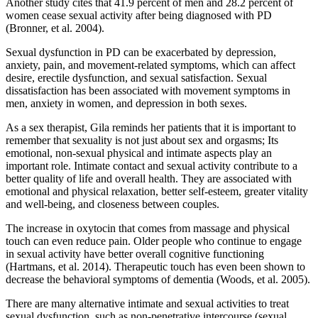
Another study cites that 41.9 percent of men and 28.2 percent of
women cease sexual activity after being diagnosed with PD
(Bronner, et al. 2004).
Sexual dysfunction in PD can be exacerbated by depression,
anxiety, pain, and movement-related symptoms, which can affect
desire, erectile dysfunction, and sexual satisfaction. Sexual
dissatisfaction has been associated with movement symptoms in
men, anxiety in women, and depression in both sexes.
As a sex therapist, Gila reminds her patients that it is important to
remember that sexuality is not just about sex and orgasms; Its
emotional, non-sexual physical and intimate aspects play an
important role. Intimate contact and sexual activity contribute to a
better quality of life and overall health. They are associated with
emotional and physical relaxation, better self-esteem, greater vitality
and well-being, and closeness between couples.
The increase in oxytocin that comes from massage and physical
touch can even reduce pain. Older people who continue to engage
in sexual activity have better overall cognitive functioning
(Hartmans, et al. 2014). Therapeutic touch has even been shown to
decrease the behavioral symptoms of dementia (Woods, et al. 2005).
There are many alternative intimate and sexual activities to treat
sexual dysfunction, such as non-penetrative intercourse (sexual