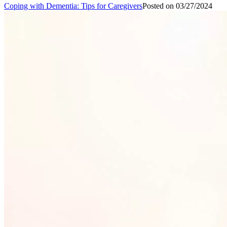
Coping with Dementia: Tips for Caregivers
Posted on
03/27/2024