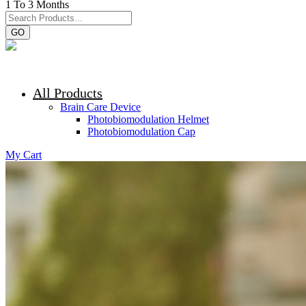
1 To 3 Months
GO
All Products
Brain Care Device
Photobiomodulation Helmet
Photobiomodulation Cap
My Cart