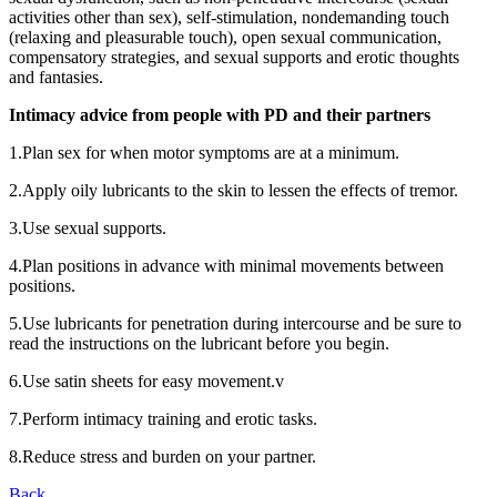
activities other than sex), self-stimulation, nondemanding touch
(relaxing and pleasurable touch), open sexual communication,
compensatory strategies, and sexual supports and erotic thoughts
and fantasies.
Intimacy advice from people with PD and their partners
1.Plan sex for when motor symptoms are at a minimum.
2.Apply oily lubricants to the skin to lessen the effects of tremor.
3.Use sexual supports.
4.Plan positions in advance with minimal movements between
positions.
5.Use lubricants for penetration during intercourse and be sure to
read the instructions on the lubricant before you begin.
6.Use satin sheets for easy movement.v
7.Perform intimacy training and erotic tasks.
8.Reduce stress and burden on your partner.
Back