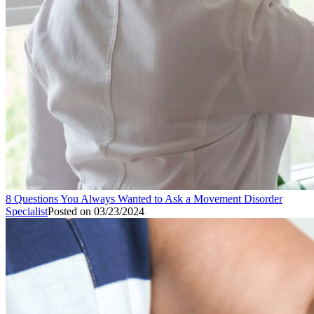
8 Questions You Always Wanted to Ask a Movement Disorder
Specialist
Posted on
03/23/2024