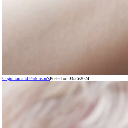
Cognition and Parkinson's
Posted on
03/26/2024