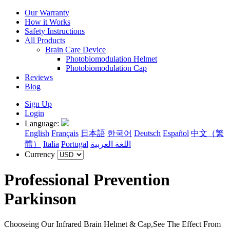
Our Warranty
How it Works
Safety Instructions
All Products
Brain Care Device
Photobiomodulation Helmet
Photobiomodulation Cap
Reviews
Blog
Sign Up
Login
Language:
English
Français
日本語
한국어
Deutsch
Español
中文（繁
體）
Italia
Portugal
اللغة العربية
Currency
Professional Prevention
Parkinson
Chooseing Our Infrared Brain Helmet & Cap,See The Effect From