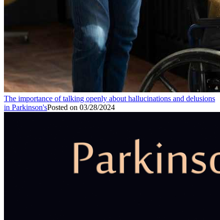
The importance of talking openly about hallucinations and delusions
in Parkinson's
Posted on
03/28/2024