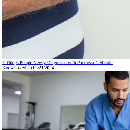
7 Things People Newly Diagnosed with Parkinson’s Should
Know
Posted on
03/21/2024