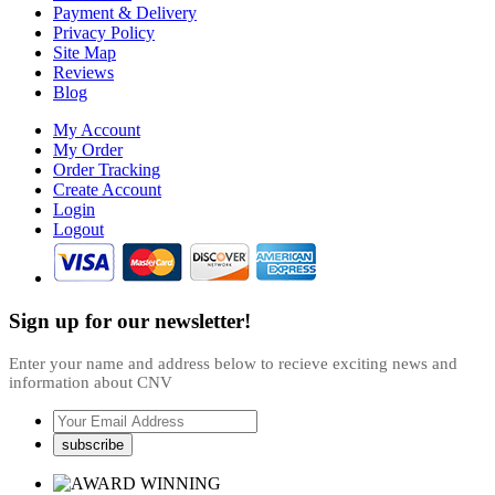
Payment & Delivery
Privacy Policy
Site Map
Reviews
Blog
My Account
My Order
Order Tracking
Create Account
Login
Logout
Sign up for our newsletter!
Enter your name and address below to recieve exciting news and
information about CNV