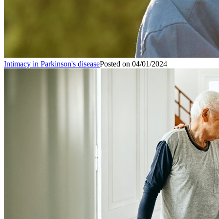
Intimacy in Parkinson's disease
Posted on
04/01/2024