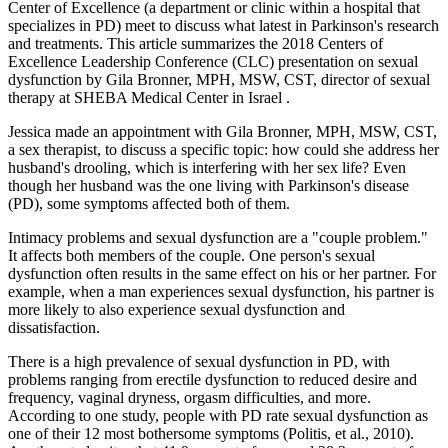
Center of Excellence (a department or clinic within a hospital that
specializes in PD) meet to discuss what latest in Parkinson's research
and treatments. This article summarizes the 2018 Centers of
Excellence Leadership Conference (CLC) presentation on sexual
dysfunction by Gila Bronner, MPH, MSW, CST, director of sexual
therapy at SHEBA Medical Center in Israel .
Jessica made an appointment with Gila Bronner, MPH, MSW, CST,
a sex therapist, to discuss a specific topic: how could she address her
husband's drooling, which is interfering with her sex life? Even
though her husband was the one living with Parkinson's disease
(PD), some symptoms affected both of them.
Intimacy problems and sexual dysfunction are a "couple problem."
It affects both members of the couple. One person's sexual
dysfunction often results in the same effect on his or her partner. For
example, when a man experiences sexual dysfunction, his partner is
more likely to also experience sexual dysfunction and
dissatisfaction.
There is a high prevalence of sexual dysfunction in PD, with
problems ranging from erectile dysfunction to reduced desire and
frequency, vaginal dryness, orgasm difficulties, and more.
According to one study, people with PD rate sexual dysfunction as
one of their 12 most bothersome symptoms (Politis, et al., 2010).