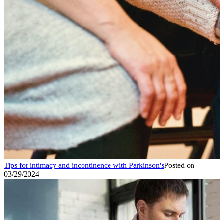
Tips for intimacy and incontinence with Parkinson's
Posted on
03/29/2024