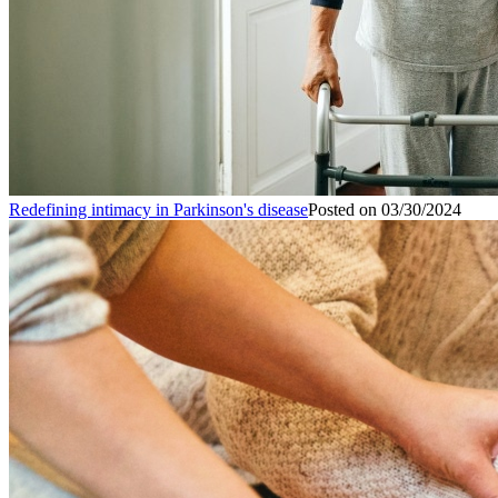
Redefining intimacy in Parkinson's disease
Posted on
03/30/2024