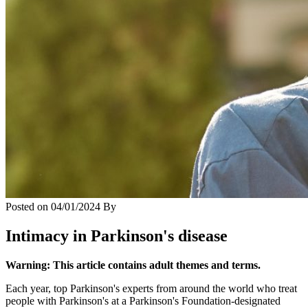
Posted on
04/01/2024
By
Intimacy in Parkinson's disease
Warning: This article contains adult themes and terms.
Each year, top Parkinson's experts from around the world who treat
people with Parkinson's at a Parkinson's Foundation-designated