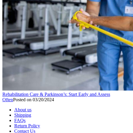
Rehabilitation Care & Parkinson’s: Start Early and Assess
Often
Posted on
03/20/2024
About us
Shipping
FAQs
Return Policy
Contact Us