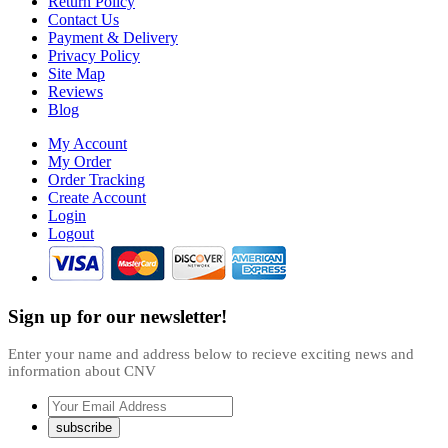
Return Policy
Contact Us
Payment & Delivery
Privacy Policy
Site Map
Reviews
Blog
My Account
My Order
Order Tracking
Create Account
Login
Logout
Sign up for our newsletter!
Enter your name and address below to recieve exciting news and
information about CNV