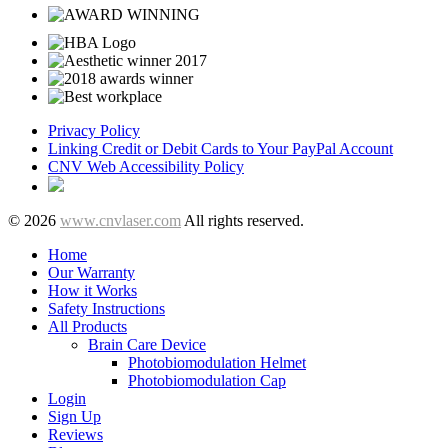
Privacy Policy
Linking Credit or Debit Cards to Your PayPal Account
CNV Web Accessibility Policy
© 2026
www.cnvlaser.com
All rights reserved.
Home
Our Warranty
How it Works
Safety Instructions
All Products
Brain Care Device
Photobiomodulation Helmet
Photobiomodulation Cap
Login
Sign Up
Reviews