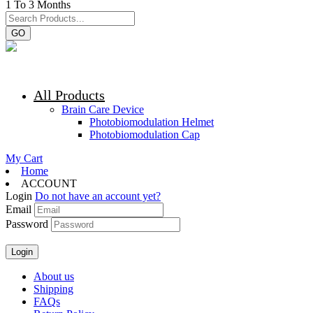
1 To 3 Months
GO
All Products
Brain Care Device
Photobiomodulation Helmet
Photobiomodulation Cap
My Cart
Home
ACCOUNT
Login
Do not have an account yet?
Email
Password
About us
Shipping
FAQs