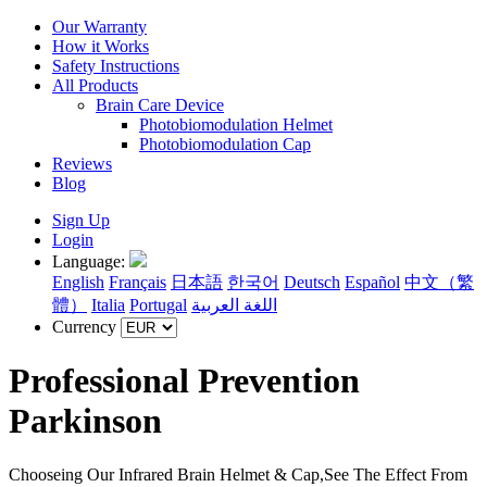
Our Warranty
How it Works
Safety Instructions
All Products
Brain Care Device
Photobiomodulation Helmet
Photobiomodulation Cap
Reviews
Blog
Sign Up
Login
Language:
English
Français
日本語
한국어
Deutsch
Español
中文（繁
體）
Italia
Portugal
اللغة العربية
Currency
Professional Prevention
Parkinson
Chooseing Our Infrared Brain Helmet & Cap,See The Effect From