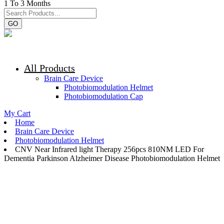
1 To 3 Months
GO
All Products
Brain Care Device
Photobiomodulation Helmet
Photobiomodulation Cap
My Cart
Home
Brain Care Device
Photobiomodulation Helmet
CNV Near Infrared light Therapy 256pcs 810NM LED For
Dementia Parkinson Alzheimer Disease Photobiomodulation Helmet