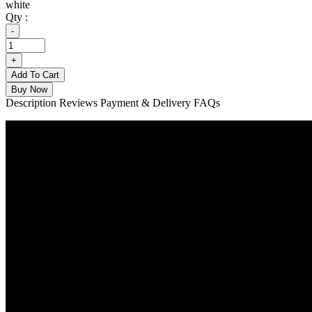
white
Qty :
Add To Cart
Buy Now
Description
Reviews
Payment & Delivery
FAQs