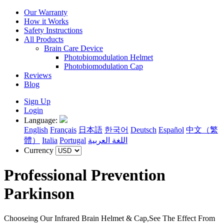
Our Warranty
How it Works
Safety Instructions
All Products
Brain Care Device
Photobiomodulation Helmet
Photobiomodulation Cap
Reviews
Blog
Sign Up
Login
Language:
English
Français
日本語
한국어
Deutsch
Español
中文（繁
體）
Italia
Portugal
اللغة العربية
Currency
Professional Prevention
Parkinson
Chooseing Our Infrared Brain Helmet & Cap,See The Effect From