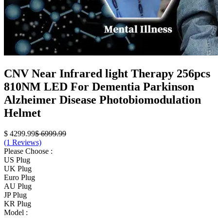
CNV Near Infrared light Therapy 256pcs
810NM LED For Dementia Parkinson
Alzheimer Disease Photobiomodulation
Helmet
$ 4299.99
$ 6999.99
(1 Reviews)
Please Choose :
US Plug
UK Plug
Euro Plug
AU Plug
JP Plug
KR Plug
Model :